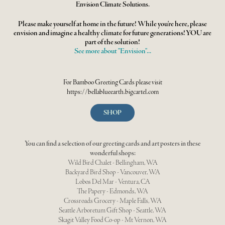
Envision Climate Solutions.
Please make yourself at home in the future! While you're here, please
envision and imagine a healthy climate for future generations! YOU are
part of the solution!
See more about "Envision"...
For Bamboo Greeting Cards please visit
https://
bellablueearth
.bigcartel.com
SHOP
You can find a selection of our greeting cards and art posters in these
wonderful shops:
Wild Bird Chalet - Bellingham, WA
Backyard Bird Shop - Vancouver, WA
Lobos Del Mar - Ventura, CA
The Papery - Edmonds, WA
Crossroads Grocery - Maple Falls, WA
Seattle Arboretum Gift Shop - Seattle, WA
Skagit Valley Food Co-op - Mt Vernon, WA