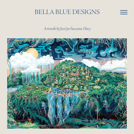
BELLA BLUE DESIGNS
Artwork by Jocelyn Suzanne Hoey